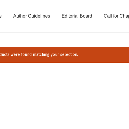
e
Author Guidelines
Editorial Board
Call for Cha
ucts were found matching your selection.