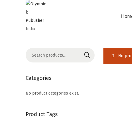
Hom
Search
No prod
Categories
No product categories exist.
Product Tags