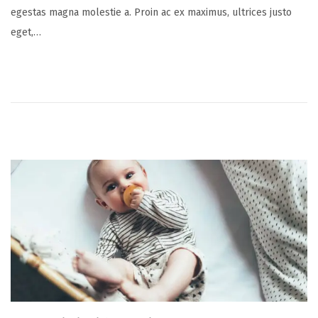
egestas magna molestie a. Proin ac ex maximus, ultrices justo
t
y
eget,…
e
1
d
6
o
,
n
2
0
2
5