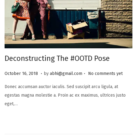
Deconstructing The #OOTD Pose
.
.
P
J
October 16, 2018
by
abhi@gmail.com
No comments yet
o
u
Donec accumsan auctor iaculis. Sed suscipit arcu ligula, at
s
l
egestas magna molestie a. Proin ac ex maximus, ultrices justo
t
y
eget,…
e
1
d
6
o
,
n
2