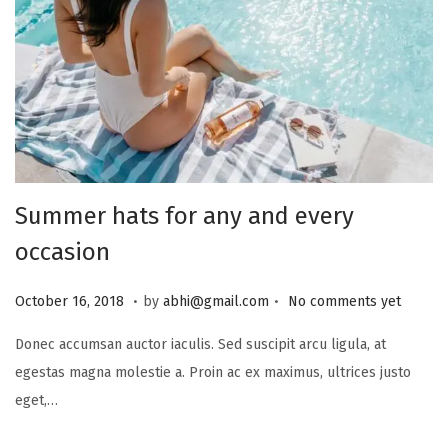
Summer hats for any and every
occasion
.
.
P
J
October 16, 2018
by
abhi@gmail.com
No comments yet
o
u
Donec accumsan auctor iaculis. Sed suscipit arcu ligula, at
s
l
egestas magna molestie a. Proin ac ex maximus, ultrices justo
t
y
eget,…
e
1
d
6