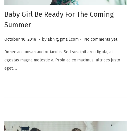
Baby Girl Be Ready For The Coming
Summer
.
.
P
J
October 16, 2018
by
abhi@gmail.com
No comments yet
o
u
Donec accumsan auctor iaculis. Sed suscipit arcu ligula, at
s
l
egestas magna molestie a. Proin ac ex maximus, ultrices justo
t
y
eget,…
e
1
d
6
o
,
n
2
0
2
5