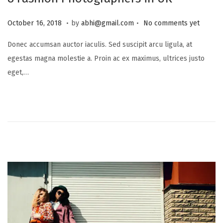
.
.
P
J
October 16, 2018
by
abhi@gmail.com
No comments yet
o
u
Donec accumsan auctor iaculis. Sed suscipit arcu ligula, at
s
l
egestas magna molestie a. Proin ac ex maximus, ultrices justo
t
y
eget,…
e
1
d
6
o
,
n
2
0
2
5