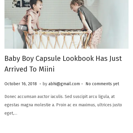
Baby Boy Capsule Lookbook Has Just
Arrived To Miini
.
.
P
J
October 16, 2018
by
abhi@gmail.com
No comments yet
o
u
Donec accumsan auctor iaculis. Sed suscipit arcu ligula, at
s
l
egestas magna molestie a. Proin ac ex maximus, ultrices justo
t
y
eget,…
e
1
d
6
o
,