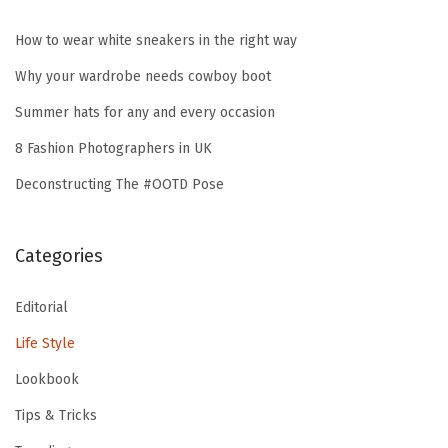
How to wear white sneakers in the right way
Why your wardrobe needs cowboy boot
Summer hats for any and every occasion
8 Fashion Photographers in UK
Deconstructing The #OOTD Pose
Categories
Editorial
Life Style
Lookbook
Tips & Tricks