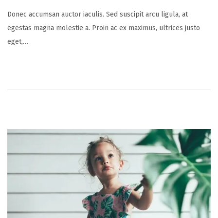
o
u
Donec accumsan auctor iaculis. Sed suscipit arcu ligula, at
s
l
egestas magna molestie a. Proin ac ex maximus, ultrices justo
t
y
eget,…
e
1
d
6
o
,
n
2
0
2
5