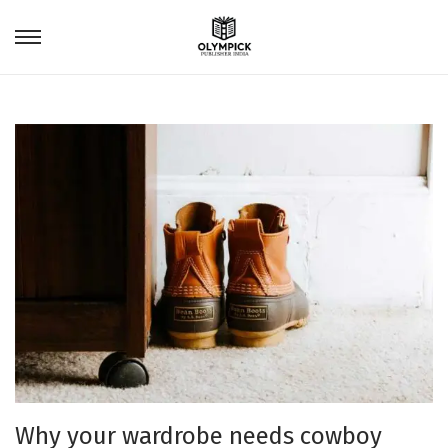
Why your wardrobe needs cowboy