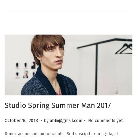
n
2
0
2
5
Studio Spring Summer Man 2017
.
.
P
J
October 16, 2018
by
abhi@gmail.com
No comments yet
o
u
Donec accumsan auctor iaculis. Sed suscipit arcu ligula, at
s
l