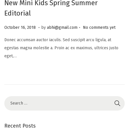
New Mini Kids Spring Summer
Editorial
.
.
P
J
October 16, 2018
by
abhi@gmail.com
No comments yet
o
u
Donec accumsan auctor iaculis. Sed suscipit arcu ligula, at
s
l
egestas magna molestie a. Proin ac ex maximus, ultrices justo
t
y
eget,…
e
1
d
6
o
,
n
2
0
2
5
Recent Posts