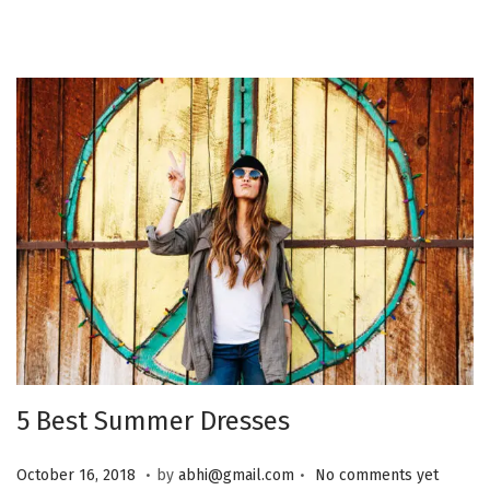
0
2
5
5 Best Summer Dresses
.
.
P
J
October 16, 2018
by
abhi@gmail.com
No comments yet