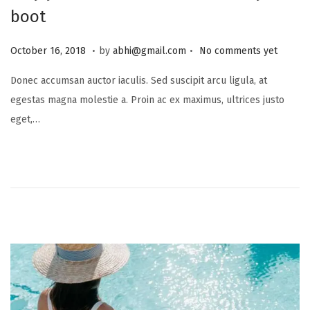
boot
.
.
P
J
October 16, 2018
by
abhi@gmail.com
No comments yet
o
u
Donec accumsan auctor iaculis. Sed suscipit arcu ligula, at
s
l
egestas magna molestie a. Proin ac ex maximus, ultrices justo
t
y
eget,…
e
1
d
6
o
,
n
2
0
2
5